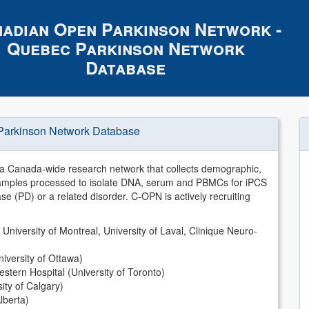
adian Open Parkinson Network -
Quebec Parkinson Network
Database
Parkinson Network Database
 Canada-wide research network that collects demographic,
d samples processed to isolate DNA, serum and PBMCs for iPCS
se (PD) or a related disorder. C-OPN is actively recruiting
 University of Montreal, University of Laval, Clinique Neuro-
iversity of Ottawa)
tern Hospital (University of Toronto)
ity of Calgary)
lberta)