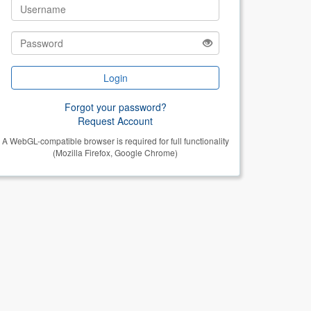
Login
Forgot your password?
Request Account
A WebGL-compatible browser is required for full functionality
(Mozilla Firefox, Google Chrome)