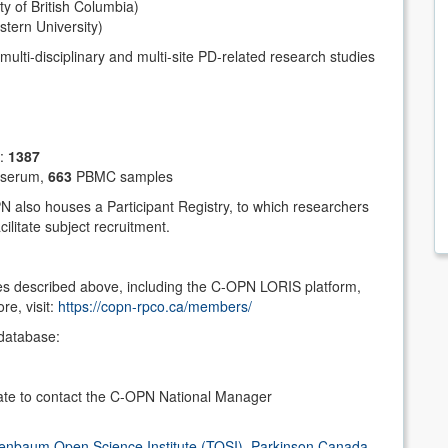
ty of British Columbia)
ern University)
multi-disciplinary and multi-site PD-related research studies
m:
1387
serum,
663
PBMC samples
N also houses a Participant Registry, to which researchers
ilitate subject recruitment.
s described above, including the C-OPN LORIS platform,
e, visit:
https://copn-rpco.ca/members/
database:
tate to contact the C-OPN National Manager
enbaum Open Science Institute (TOSI)
,
Parkinson Canada