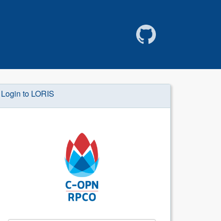
Login to LORIS