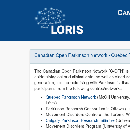
Can
Canadian Open Parkinson Network - Quebec 
The Canadian Open Parkinson Network (C-OPN) is a
epidemiological and clinical data, as well as bloo
generation, from people living with Parkinson’s disea
participants from the following centres/networks:
Quebec Parkinson Network
(McGill University,
Lévis)
Parkinson Research Consortium in Ottawa (Un
Movement Disorders Centre at the Toronto Wes
Calgary Parkinson Research Initiative
(Univers
Movement Disorders Program (University of A