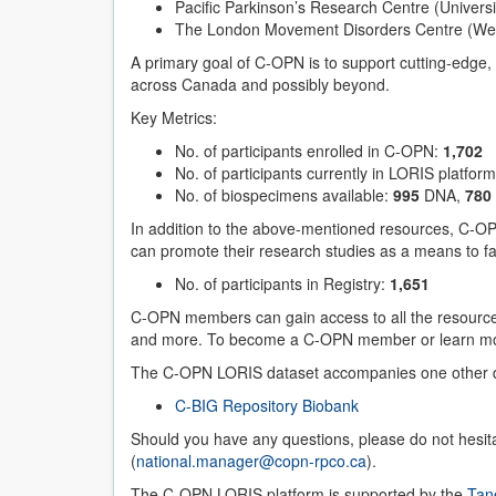
Pacific Parkinson’s Research Centre (Universi
The London Movement Disorders Centre (West
A primary goal of C-OPN is to support cutting-edge, 
across Canada and possibly beyond.
Key Metrics:
No. of participants enrolled in C-OPN:
1,702
No. of participants currently in LORIS platfor
No. of biospecimens available:
995
DNA,
780
In addition to the above-mentioned resources, C-OP
can promote their research studies as a means to fac
No. of participants in Registry:
1,651
C-OPN members can gain access to all the resource
and more. To become a C-OPN member or learn mor
The C-OPN LORIS dataset accompanies one other 
C-BIG Repository Biobank
Should you have any questions, please do not hesi
(
national.manager@copn-rpco.ca
).
The C-OPN LORIS platform is supported by the
Tan